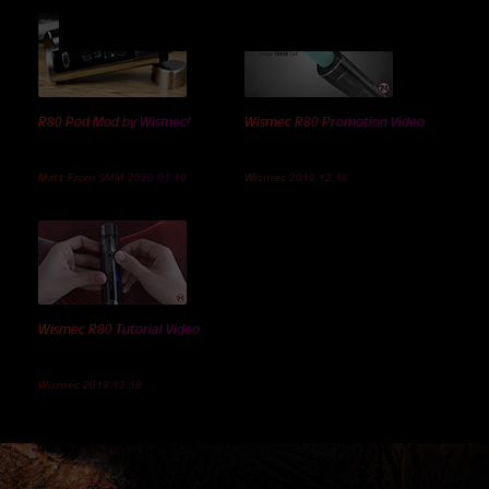
R80 Pod Mod by Wismec!
Wismec R80 Promotion Video
Matt From SMM 2020.01.10
Wismec 2019.12.18
Wismec R80 Tutorial Video
Wismec 2019.12.18