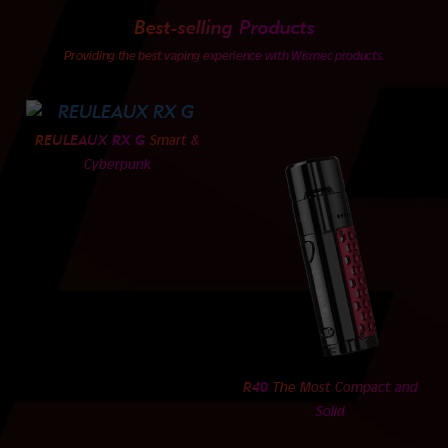
Best-selling Products
Providing the best vaping experience with Wismec products.
REULEAUX RX G
Smart &
Cyberpunk
R40
The Most Compact and
Solid