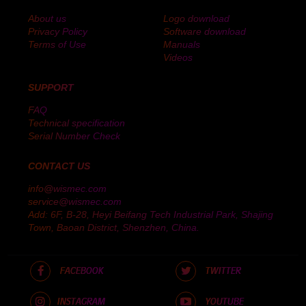
About us
Logo download
Privacy Policy
Software download
Terms of Use
Manuals
Videos
SUPPORT
FAQ
Technical specification
Serial Number Check
CONTACT US
info@wismec.com
service@wismec.com
Add: 6F, B-28, Heyi Beifang Tech Industrial Park, Shajing
Town, Baoan District, Shenzhen, China.
FACEBOOK
TWITTER
INSTAGRAM
YOUTUBE