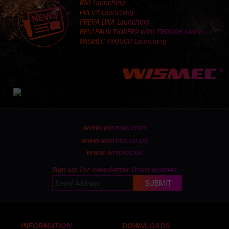
R80 Launching
PREVA Launching
PREVA DNA Launching
R
EULEAUX TINKER2 with TROUGH Launching
WISMEC TROUGH Launching
www.wismec.com
www.wismec.co.uk
www.wismec.us
Sign up for newsletter from wismec
INFORMATION
DOWNLOADS