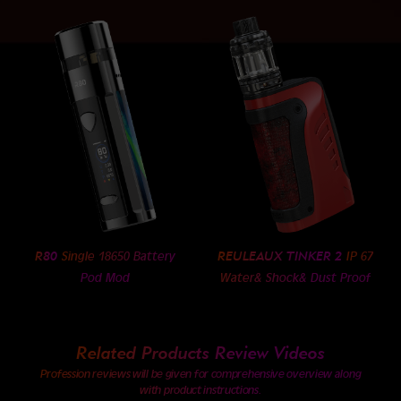
R80
REULEAUX TINKER 2
Single 18650 Battery
IP 67
Pod Mod
Water& Shock& Dust Proof
Related Products Review Videos
Profession reviews will be given for comprehensive overview along
with product instructions.