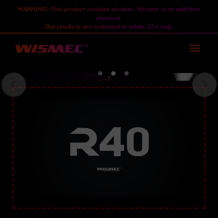
WARNING: This product contains nicotine. Nicotine is an addictive
chemical.
Our products are restricted to adults 21+ only.
Toggle
navigati