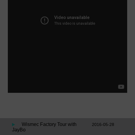
Wismec Factory Tour with
2016-05-28
JayBo