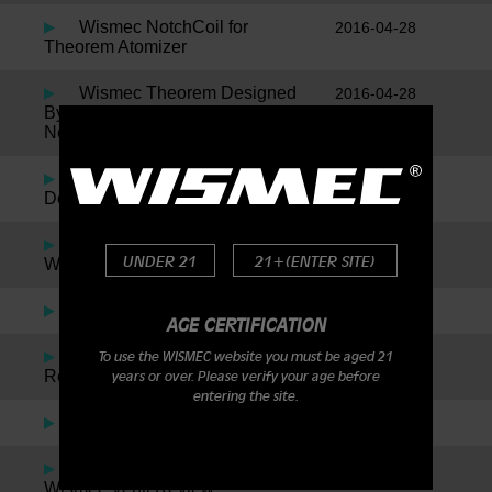
Wismec NotchCoil for
2016-04-28
Theorem Atomizer
Wismec Theorem Designed
2016-04-28
By Jaybo Inspired By SMM, Plus
News On The New Notch Coil!
Wismec Reuleaux by Jaybo
2016-01-05
Designs – DNA200
Indestructible RDA By
2016-01-05
UNDER 21
21+(ENTER SITE)
Wismec
The Noisy Cricket
2016-01-05
AGE CERTIFICATION
Amor Plus By Wismec
2016-01-05
To use the WISMEC website you must be aged 21
Review
years or over. Please verify your age before
entering the site.
Presa TC 75W
2016-01-05
Wismec Presa TC40W &
2016-01-05
Wismec Venti Review