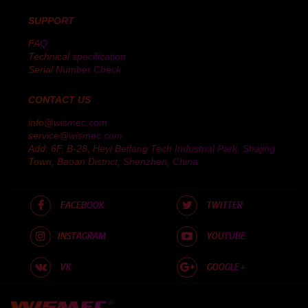
SUPPORT
FAQ
Technical specification
Serial Number Check
CONTACT US
info@wismec.com
service@wismec.com
Add: 6F, B-28, Heyi Beifang Tech Industrial Park, Shajing
Town, Baoan District, Shenzhen, China.
FACEBOOK
TWITTER
INSTAGRAM
YOUTUBE
VK
GOOGLE+