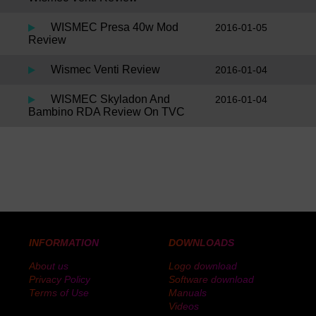
WISMEC Presa 40w Mod
2016-01-05
Review
Wismec Venti Review
2016-01-04
WISMEC Skyladon And
2016-01-04
Bambino RDA Review On TVC
INFORMATION
DOWNLOADS
About us
Logo download
Privacy Policy
Software download
Terms of Use
Manuals
Videos