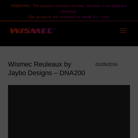
WARNING: This product contains nicotine. Nicotine is an addictive
chemical.
Our products are restricted to adults 21+ only.
Toggle
navigati
Wismec Reuleaux by
01/05/2016
Jaybo Designs – DNA200