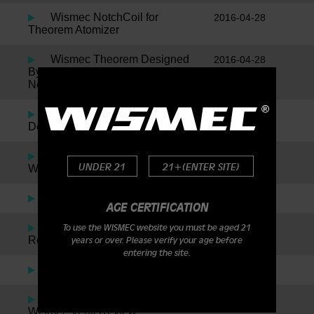
Wismec NotchCoil for
2016-04-28
Theorem Atomizer
Wismec Theorem Designed
2016-04-28
By Jaybo Inspired By SMM, Plus
News On The New Notch Coil!
Wismec Reuleaux by Jaybo
2016-01-05
Designs – DNA200
Indestructible RDA By
2016-01-05
UNDER 21
21+(ENTER SITE)
Wismec
The Noisy Cricket
2016-01-05
AGE CERTIFICATION
Amor Plus By Wismec
2016-01-05
To use the WISMEC website you must be aged 21
Review
years or over. Please verify your age before
entering the site.
Presa TC 75W
2016-01-05
Wismec Presa TC40W &
2016-01-05
Wismec Venti Review