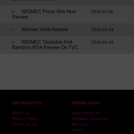
WISMEC Presa 40w Mod
2016-01-05
Review
Wismec Venti Review
2016-01-04
WISMEC Skyladon And
2016-01-04
Bambino RDA Review On TVC
INFORMATION
DOWNLOADS
About us
Logo download
Privacy Policy
Software download
Terms of Use
Manuals
Videos