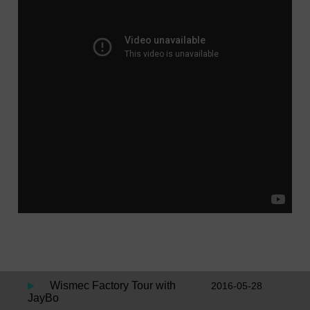
Wismec Factory Tour with
2016-05-28
JayBo