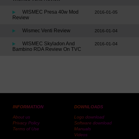
WISMEC Presa 40w Mod
2016-01-05
Review
Wismec Venti Review
2016-01-04
WISMEC Skyladon And
2016-01-04
Bambino RDA Review On TVC
INFORMATION
DOWNLOADS
About us
Logo download
Privacy Policy
Software download
Terms of Use
Manuals
Videos