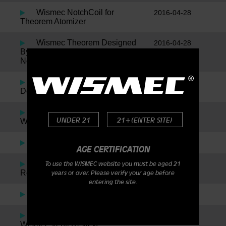
Wismec NotchCoil for
2016-04-28
Theorem Atomizer
Wismec Theorem Designed
2016-04-28
By Jaybo Inspired By SMM, Plus
News On The New Notch Coil!
Wismec Reuleaux by Jaybo
2016-01-05
Designs – DNA200
Indestructible RDA By
2016-01-05
UNDER 21
21+(ENTER SITE)
Wismec
The Noisy Cricket
2016-01-05
AGE CERTIFICATION
Amor Plus By Wismec
2016-01-05
To use the WISMEC website you must be aged 21
Review
years or over. Please verify your age before
entering the site.
Presa TC 75W
2016-01-05
Wismec Presa TC40W &
2016-01-05
Wismec Venti Review