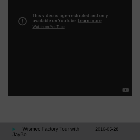
Wismec Factory Tour with
2016-05-28
JayBo