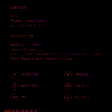
SUPPORT
FAQ
Technical specification
Serial Number Check
CONTACT US
info@wismec.com
service@wismec.com
Add: 6F, B-28, Heyi Beifang Tech Industrial Park, Shajing
Town, Baoan District, Shenzhen, China.
FACEBOOK
TWITTER
INSTAGRAM
YOUTUBE
VK
GOOGLE+